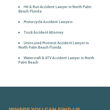
Hit & Run Accident Lawyer in North Palm
Beach Florida
Motorcycle Accident Lawyers
Truck Accident Attorney
Uninsured Motorist Accident Lawyer in
North Palm Beach Florida
Watercraft & ATV Accident Lawyer in North
Palm Beach
WHERE YOU CAN FIND US