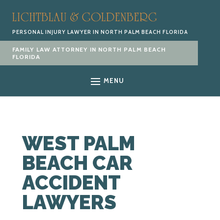
PERSONAL INJURY LAWYER IN NORTH PALM BEACH FLORIDA
FAMILY LAW ATTORNEY IN NORTH PALM BEACH
FLORIDA
MENU
WEST PALM
BEACH CAR
ACCIDENT
LAWYERS