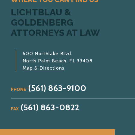
LICHTBLAU &
GOLDENBERG
ATTORNEYS AT LAW
600 Northlake Blvd.
North Palm Beach, FL 33408
Map & Directions
(561) 863-9100
PHONE
(561) 863-0822
FAX