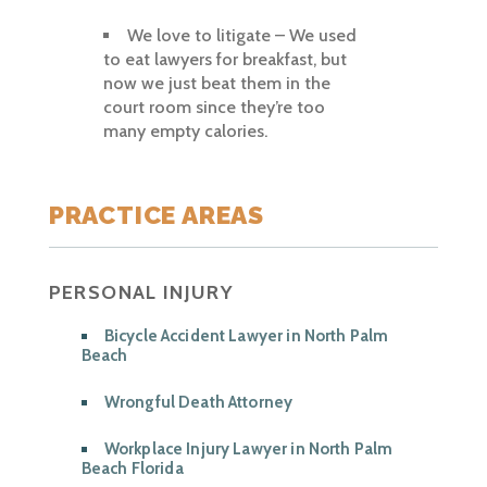
We love to litigate – We used
to eat lawyers for breakfast, but
now we just beat them in the
court room since they’re too
many empty calories.
PRACTICE AREAS
PERSONAL INJURY
Bicycle Accident Lawyer in North Palm
Beach
Wrongful Death Attorney
Workplace Injury Lawyer in North Palm
Beach Florida