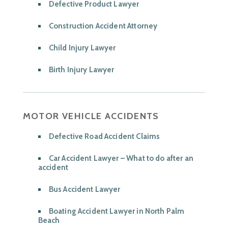
Defective Product Lawyer
Construction Accident Attorney
Child Injury Lawyer
Birth Injury Lawyer
MOTOR VEHICLE ACCIDENTS
Defective Road Accident Claims
Car Accident Lawyer – What to do after an
accident
Bus Accident Lawyer
Boating Accident Lawyer in North Palm
Beach