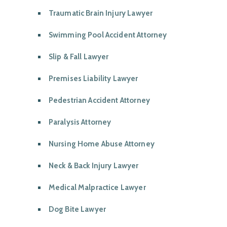
Traumatic Brain Injury Lawyer
Swimming Pool Accident Attorney
Slip & Fall Lawyer
Premises Liability Lawyer
Pedestrian Accident Attorney
Paralysis Attorney
Nursing Home Abuse Attorney
Neck & Back Injury Lawyer
Medical Malpractice Lawyer
Dog Bite Lawyer