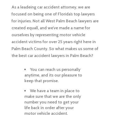
As a leadeing car accident attorney, we are
focused on being one of Florida’s top lawyers
for injuries. Not all West Palm Beach lawyers are
created equall, and we’ve made a name for
ourselves by representing motor vehicle
accident victims for over 25 years right here in
Palm Beach County. So what makes us some of
the best car accident lawyers in Palm Beach?
You can reach us personally
anytime, and its our pleasure to
keep that promise.
We have a team in place to
make sure that we are the only
number you need to get your
life back in order after your
motor vehicle accident.